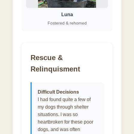
Luna
Fostered & rehomed
Rescue &
Relinquisment
Difficult Decisions
I had found quite a few of
my dogs through shelter
situations. I was so
heartbroken for these poor
dogs, and was often