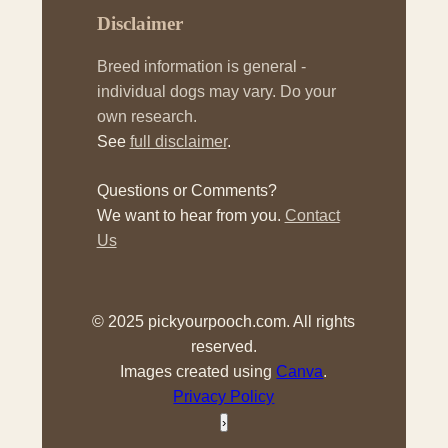
Disclaimer
Breed information is general -
individual dogs may vary. Do your
own research.
See
full disclaimer
.
Questions or Comments?
We want to hear from you.
Contact
Us
© 2025 pickyourpooch.com. All rights
reserved.
Images created using
Canva
.
Privacy Policy
›