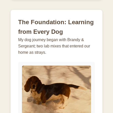
The Foundation: Learning
from Every Dog
My dog journey began with Brandy &
Sergeant; two lab mixes that entered our
home as strays.