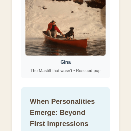
Gina
The Mastiff that wasn't • Rescued pup
When Personalities
Emerge: Beyond
First Impressions