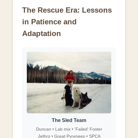
The Rescue Era: Lessons
in Patience and
Adaptation
The Sled Team
Duncan • Lab mix • 'Failed' Foster
Jethro • Great Pyrenees • SPCA