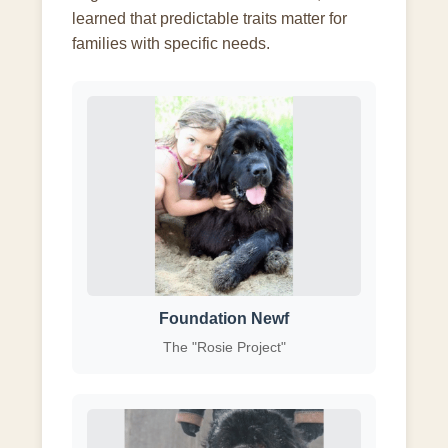
learned that predictable traits matter for
families with specific needs.
Foundation Newf
The "Rosie Project"