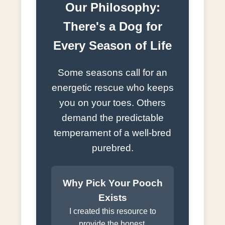
Our Philosophy:
There's a Dog for
Every Season of Life
Some seasons call for an
energetic rescue who keeps
you on your toes. Others
demand the predictable
temperament of a well-bred
purebred.
Why Pick Your Pooch
Exists
I created this resource to
provide the honest,