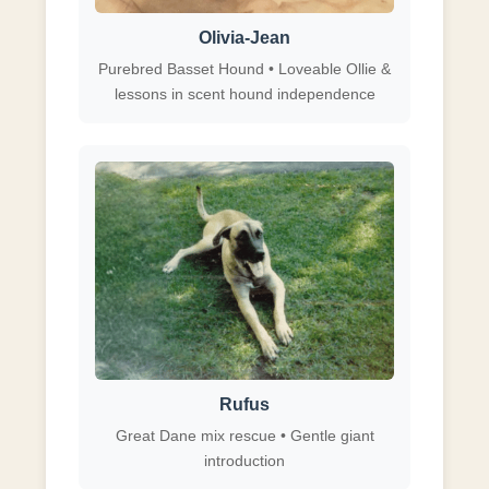
Olivia-Jean
Purebred Basset Hound • Loveable Ollie &
lessons in scent hound independence
Rufus
Great Dane mix rescue • Gentle giant
introduction