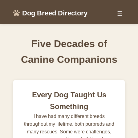
Dog Breed Directory
☰
Five Decades of
Canine Companions
Every Dog Taught Us
Something
I have had many different breeds
throughout my lifetime, both purbreds and
many rescues. Some were challenges,