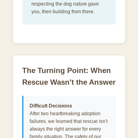
respecting the dog nature gave
you, then building from there.
The Turning Point: When
Rescue Wasn't the Answer
Difficult Decisions
After two heartbreaking adoption
failures, we learned that rescue isn't
always the right answer for every
family situation. The safety of our