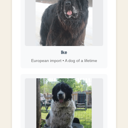
Ike
European import • A dog of a lifetime