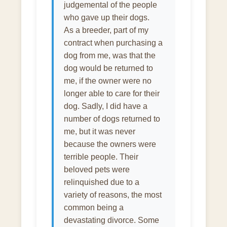
judgemental of the people
who gave up their dogs.
As a breeder, part of my
contract when purchasing a
dog from me, was that the
dog would be returned to
me, if the owner were no
longer able to care for their
dog. Sadly, I did have a
number of dogs returned to
me, but it was never
because the owners were
terrible people. Their
beloved pets were
relinquished due to a
variety of reasons, the most
common being a
devastating divorce. Some