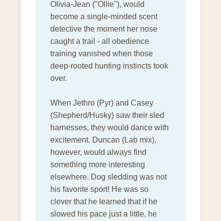
Olivia-Jean ("Ollie"), would
become a single-minded scent
detective the moment her nose
caught a trail - all obedience
training vanished when those
deep-rooted hunting instincts took
over.
When Jethro (Pyr) and Casey
(Shepherd/Husky) saw their sled
harnesses, they would dance with
excitement. Duncan (Lab mix),
however, would always find
something more interesting
elsewhere. Dog sledding was not
his favorite sport! He was so
clever that he learned that if he
slowed his pace just a little, he