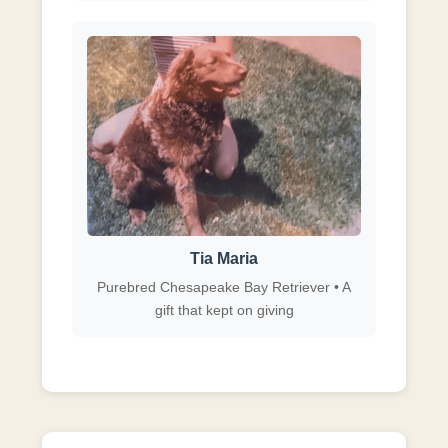
Tia Maria
Purebred Chesapeake Bay Retriever • A
gift that kept on giving