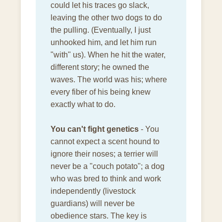
could let his traces go slack,
leaving the other two dogs to do
the pulling. (Eventually, I just
unhooked him, and let him run
"with" us). When he hit the water,
different story; he owned the
waves. The world was his; where
every fiber of his being knew
exactly what to do.
You can't fight genetics
- You
cannot expect a scent hound to
ignore their noses; a terrier will
never be a "couch potato"; a dog
who was bred to think and work
independently (livestock
guardians) will never be
obedience stars. The key is