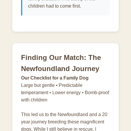
children had to come first.
Finding Our Match: The
Newfoundland Journey
Our Checklist for a Family Dog
Large but gentle • Predictable
temperament • Lower energy • Bomb-proof
with children
This led us to the Newfoundland and a 20
year journey breeding these magnificent
dogs. While I still believe in rescue, I