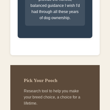
balanced guidance I wish I'd
had through all these years
of dog ownership.
Pick Your Pooch
Research tool to help you make
your breed choice, a choice for a
lifetime.