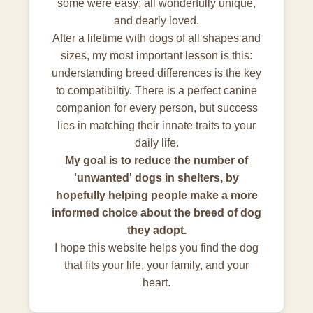
some were easy; all wonderfully unique,
and dearly loved.
After a lifetime with dogs of all shapes and
sizes, my most important lesson is this:
understanding breed differences is the key
to compatibiltiy. There is a perfect canine
companion for every person, but success
lies in matching their innate traits to your
daily life.
My goal is to reduce the number of
'unwanted' dogs in shelters, by
hopefully helping people make a more
informed choice about the breed of dog
they adopt.
I hope this website helps you find the dog
that fits your life, your family, and your
heart.