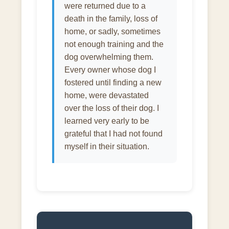
were returned due to a
death in the family, loss of
home, or sadly, sometimes
not enough training and the
dog overwhelming them.
Every owner whose dog I
fostered until finding a new
home, were devastated
over the loss of their dog. I
learned very early to be
grateful that I had not found
myself in their situation.