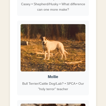
Casey • Shepherd/Husky • What difference
can one more make?
Mollie
Bull Terrier/Cattle Dog/Lab? • SPCA • Our
"holy terror" teacher