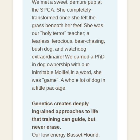
We met a sweet, demure pup at
the SPCA. She completely
transformed once she felt the
grass beneath her feet! She was
our "holy terror" teacher; a
fearless, ferocious, bear-chasing,
bush dog, and watchdog
extraordinaire! We earned a PhD
in dog ownership with our
inimitable Mollie! In a word, she
was "game". A whole lot of dog in
a little package.
Genetics creates deeply
ingrained approaches to life
that training can guide, but
never erase.
Our low energy Basset Hound,