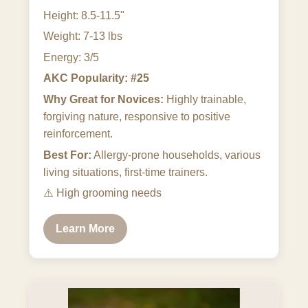
Height: 8.5-11.5"
Weight: 7-13 lbs
Energy: 3/5
AKC Popularity: #25
Why Great for Novices:
Highly trainable,
forgiving nature, responsive to positive
reinforcement.
Best For:
Allergy-prone households, various
living situations, first-time trainers.
⚠️
High grooming needs
Learn More