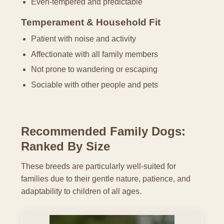
Even-tempered and predictable
Temperament & Household Fit
Patient with noise and activity
Affectionate with all family members
Not prone to wandering or escaping
Sociable with other people and pets
Recommended Family Dogs:
Ranked By Size
These breeds are particularly well-suited for
families due to their gentle nature, patience, and
adaptability to children of all ages.