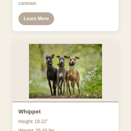
common
Learn More
Whippet
Height: 18-22"
Weight: 25-40 lbs