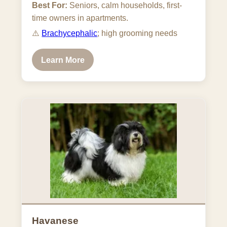
Best For:
Seniors, calm households, first-
time owners in apartments.
⚠️
Brachycephalic
; high grooming needs
Learn More
Havanese