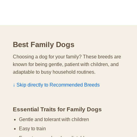
Best Family Dogs
Choosing a dog for your family? These breeds are
known for being gentle, patient with children, and
adaptable to busy household routines.
↓ Skip directly to Recommended Breeds
Essential Traits for Family Dogs
Gentle and tolerant with children
Easy to train