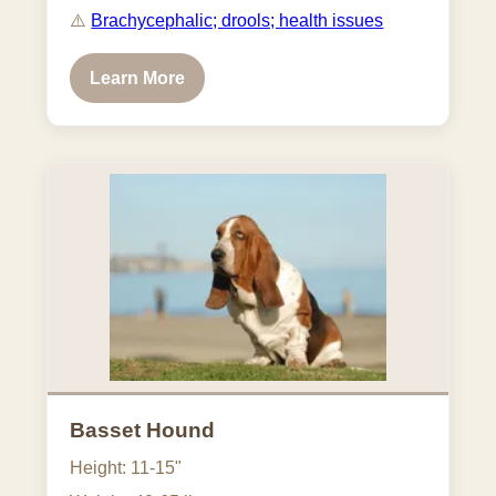
⚠️
Brachycephalic; drools; health issues
Learn More
Basset Hound
Height: 11-15"