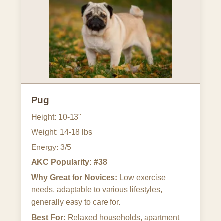
Pug
Height: 10-13"
Weight: 14-18 lbs
Energy: 3/5
AKC Popularity: #38
Why Great for Novices:
Low exercise
needs, adaptable to various lifestyles,
generally easy to care for.
Best For:
Relaxed households, apartment