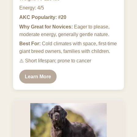
Energy: 4/5
AKC Popularity: #20
Why Great for Novices:
Eager to please,
moderate energy, generally gentle nature.
Best For:
Cold climates with space, first-time
giant breed owners, families with children.
⚠️
Short lifespan; prone to cancer
Learn More