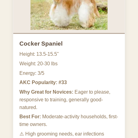
Cocker Spaniel
Height: 13.5-15.5"
Weight: 20-30 lbs
Energy: 3/5
AKC Popularity: #33
Why Great for Novices:
Eager to please,
responsive to training, generally good-
natured.
Best For:
Moderate-activity households, first-
time owners.
⚠️
High grooming needs, ear infections