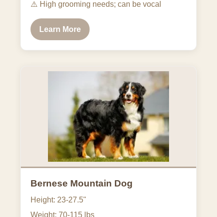
⚠️
High grooming needs; can be vocal
Learn More
Bernese Mountain Dog
Height: 23-27.5"
Weight: 70-115 lbs