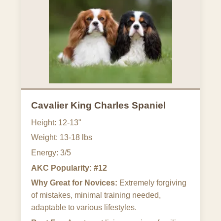
Cavalier King Charles Spaniel
Height: 12-13"
Weight: 13-18 lbs
Energy: 3/5
AKC Popularity: #12
Why Great for Novices:
Extremely forgiving
of mistakes, minimal training needed,
adaptable to various lifestyles.