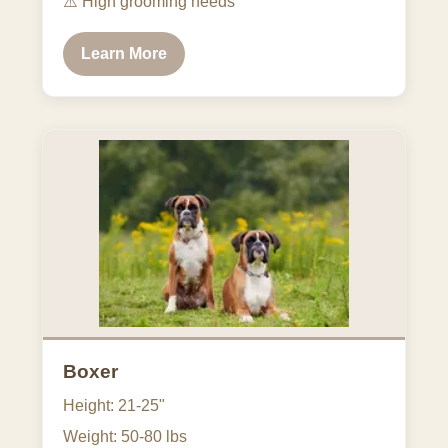
⚠️
High grooming needs
Learn More
Boxer
Height: 21-25"
Weight: 50-80 lbs