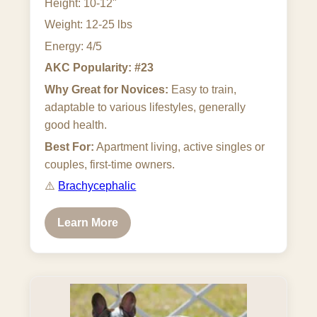
Height: 10-12"
Weight: 12-25 lbs
Energy: 4/5
AKC Popularity: #23
Why Great for Novices:
Easy to train,
adaptable to various lifestyles, generally
good health.
Best For:
Apartment living, active singles or
couples, first-time owners.
⚠️
Brachycephalic
Learn More