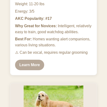
Weight: 11-20 lbs
Energy: 3/5
AKC Popularity: #17
Why Great for Novices:
Intelligent, relatively
easy to train, good watchdog abilities.
Best For:
Homes wanting alert companions,
various living situations.
⚠️
Can be vocal, requires regular grooming
Learn More