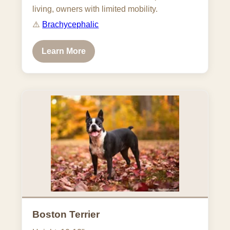
living, owners with limited mobility.
⚠️
Brachycephalic
Learn More
Boston Terrier