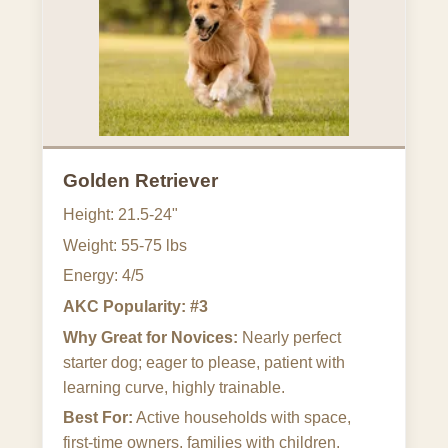
Golden Retriever
Height: 21.5-24"
Weight: 55-75 lbs
Energy: 4/5
AKC Popularity: #3
Why Great for Novices:
Nearly perfect
starter dog; eager to please, patient with
learning curve, highly trainable.
Best For:
Active households with space,
first-time owners, families with children.