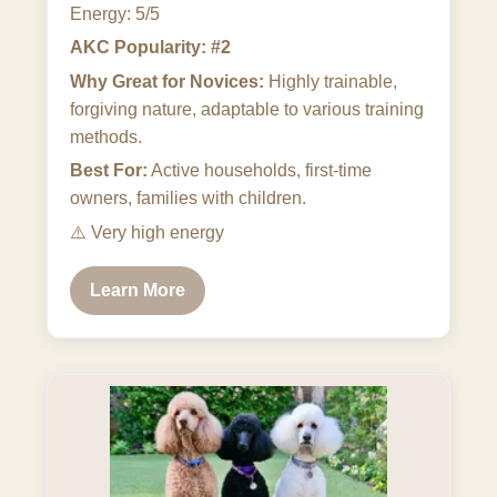
Energy: 5/5
AKC Popularity: #2
Why Great for Novices:
Highly trainable,
forgiving nature, adaptable to various training
methods.
Best For:
Active households, first-time
owners, families with children.
⚠️
Very high energy
Learn More