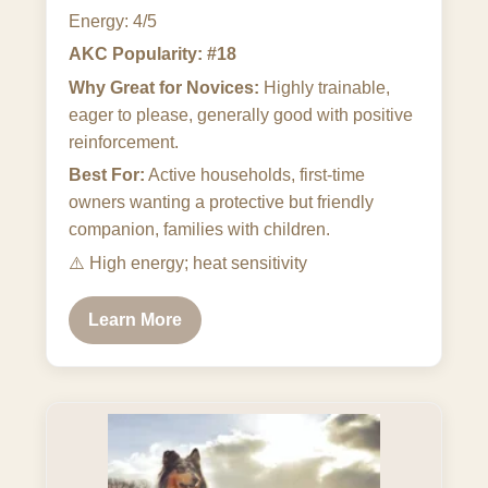
Energy: 4/5
AKC Popularity: #18
Why Great for Novices:
Highly trainable,
eager to please, generally good with positive
reinforcement.
Best For:
Active households, first-time
owners wanting a protective but friendly
companion, families with children.
⚠️
High energy; heat sensitivity
Learn More