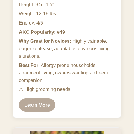
Height: 9.5-11.5"
Weight: 12-18 lbs
Energy: 4/5
AKC Popularity: #49
Why Great for Novices:
Highly trainable,
eager to please, adaptable to various living
situations.
Best For:
Allergy-prone households,
apartment living, owners wanting a cheerful
companion.
⚠️
High grooming needs
Learn More