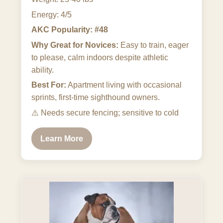
Energy: 4/5
AKC Popularity: #48
Why Great for Novices:
Easy to train, eager
to please, calm indoors despite athletic
ability.
Best For:
Apartment living with occasional
sprints, first-time sighthound owners.
⚠️
Needs secure fencing; sensitive to cold
Learn More