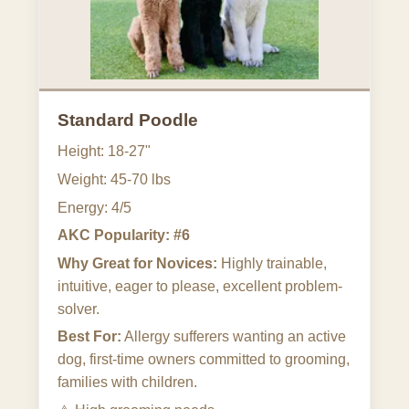
Standard Poodle
Height: 18-27"
Weight: 45-70 lbs
Energy: 4/5
AKC Popularity: #6
Why Great for Novices:
Highly trainable,
intuitive, eager to please, excellent problem-
solver.
Best For:
Allergy sufferers wanting an active
dog, first-time owners committed to grooming,
families with children.