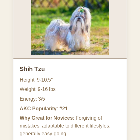
Shih Tzu
Height: 9-10.5"
Weight: 9-16 lbs
Energy: 3/5
AKC Popularity: #21
Why Great for Novices:
Forgiving of
mistakes, adaptable to different lifestyles,
generally easy-going.