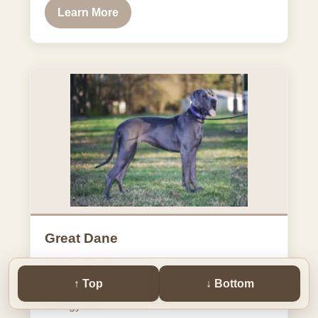
Learn More
Great Dane
Height: 28-34"
↑ Top
↓ Bottom
Weight: 110-140 | 140-175 lbs
Energy: 4/5