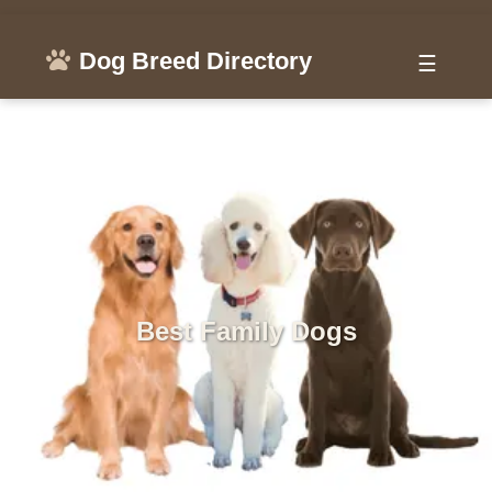
Dog Breed Directory
☰
Best Family Dogs