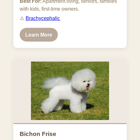
Best For:
Apartment living, seniors, families
with kids, first-time owners.
⚠️
Brachycephalic
Learn More
Bichon Frise