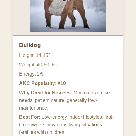
Bulldog
Height: 14-15"
Weight: 40-50 lbs
Energy: 2/5
AKC Popularity: #10
Why Great for Novices:
Minimal exercise
needs, patient nature, generally low-
maintenance.
Best For:
Low-energy indoor lifestyles, first-
time owners in various living situations,
families with children.