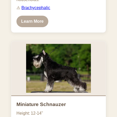
⚠️
Brachycephalic
Learn More
Miniature Schnauzer
Height: 12-14"