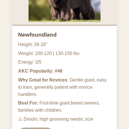
Newfoundland
Height: 26-28"
Weight: 100-120 | 130-150 lbs
Energy: 3/5
AKC Popularity: #46
Why Great for Novices:
Gentle giant, easy
to train, generally patient with novice
handlers.
Best For:
First-time giant breed owners,
families with children.
⚠️
Drools; high grooming needs; size