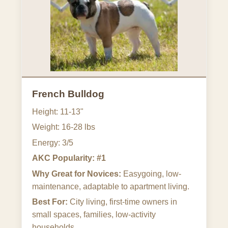
French Bulldog
Height: 11-13"
Weight: 16-28 lbs
Energy: 3/5
AKC Popularity: #1
Why Great for Novices:
Easygoing, low-
maintenance, adaptable to apartment living.
Best For:
City living, first-time owners in
small spaces, families, low-activity
households.