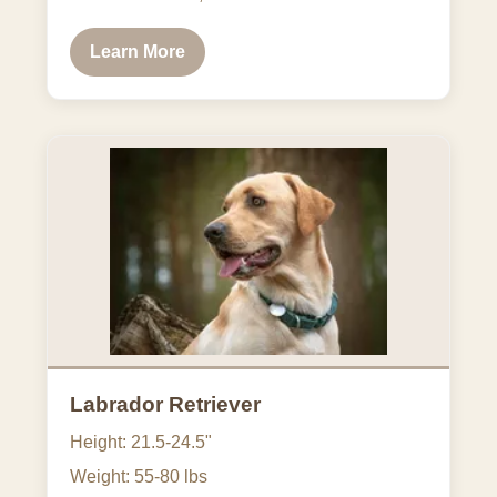
Learn More
Labrador Retriever
Height: 21.5-24.5"
Weight: 55-80 lbs