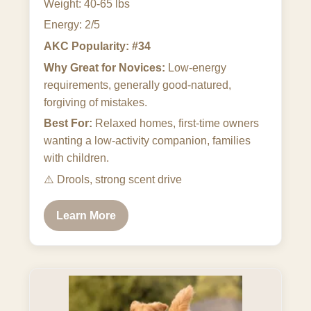
Weight: 40-65 lbs
Energy: 2/5
AKC Popularity: #34
Why Great for Novices:
Low-energy
requirements, generally good-natured,
forgiving of mistakes.
Best For:
Relaxed homes, first-time owners
wanting a low-activity companion, families
with children.
⚠️
Drools, strong scent drive
Learn More