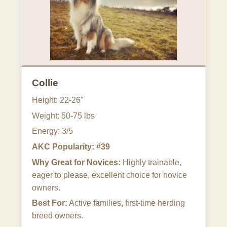
Collie
Height: 22-26"
Weight: 50-75 lbs
Energy: 3/5
AKC Popularity: #39
Why Great for Novices:
Highly trainable,
eager to please, excellent choice for novice
owners.
Best For:
Active families, first-time herding
breed owners.