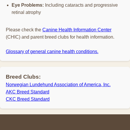
Eye Problems:
Including cataracts and progressive
retinal atrophy
Please check the
Canine Health Information Center
(CHIC) and parent breed clubs for health information.
Glossary of general canine health conditions.
Breed Clubs:
Norwegian Lundehund Association of America, Inc.
AKC Breed Standard
CKC Breed Standard