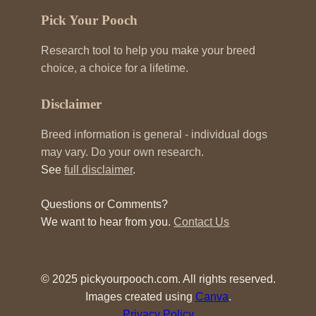
Pick Your Pooch
Research tool to help you make your breed
choice, a choice for a lifetime.
Disclaimer
Breed information is general - individual dogs
may vary. Do your own research.
See
full disclaimer
.
Questions or Comments?
We want to hear from you.
Contact Us
© 2025 pickyourpooch.com. All rights reserved.
Images created using
Canva
.
Privacy Policy