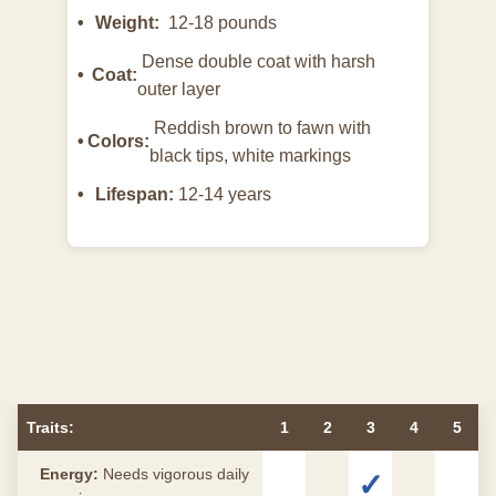
Weight:
12-18 pounds
Dense double coat with harsh
Coat:
outer layer
Reddish brown to fawn with
Colors:
black tips, white markings
Lifespan:
12-14 years
Traits:
1
2
3
4
5
Energy:
Needs vigorous daily
✓