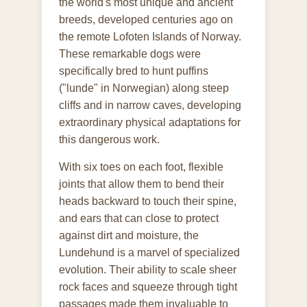
the world's most unique and ancient
breeds, developed centuries ago on
the remote Lofoten Islands of Norway.
These remarkable dogs were
specifically bred to hunt puffins
("lunde" in Norwegian) along steep
cliffs and in narrow caves, developing
extraordinary physical adaptations for
this dangerous work.
With six toes on each foot, flexible
joints that allow them to bend their
heads backward to touch their spine,
and ears that can close to protect
against dirt and moisture, the
Lundehund is a marvel of specialized
evolution. Their ability to scale sheer
rock faces and squeeze through tight
passages made them invaluable to