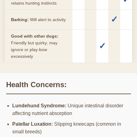
retains hunting instincts
✓
Barking:
Will alert to activity
Good with other dogs:
Friendly but quirky; may
✓
ignore or play-bow
excessively
Health Concerns:
Lundehund Syndrome:
Unique intestinal disorder
affecting nutrient absorption
Patellar Luxation:
Slipping kneecaps (common in
small breeds)