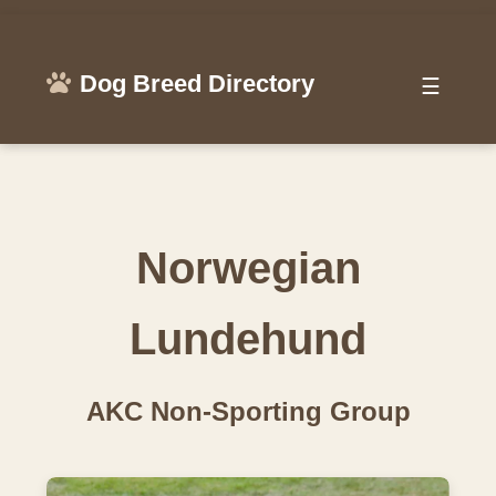
Dog Breed Directory
☰
Norwegian
Lundehund
AKC Non-Sporting Group