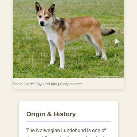
Photo Credit: slomotiongli | Getty Images
Origin & History
The Norwegian Lundehund is one of