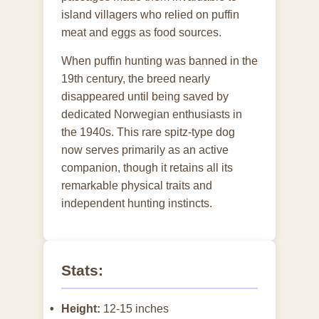
island villagers who relied on puffin
meat and eggs as food sources.
When puffin hunting was banned in the
19th century, the breed nearly
disappeared until being saved by
dedicated Norwegian enthusiasts in
the 1940s. This rare spitz-type dog
now serves primarily as an active
companion, though it retains all its
remarkable physical traits and
independent hunting instincts.
Stats:
Height:
12-15 inches