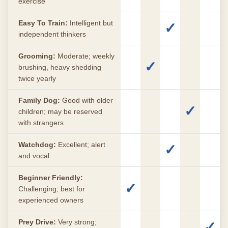
exercise
Easy To Train:
Intelligent but
✓
independent thinkers
Grooming:
Moderate; weekly
✓
brushing, heavy shedding
twice yearly
Family Dog:
Good with older
✓
children; may be reserved
with strangers
Watchdog:
Excellent; alert
✓
and vocal
Beginner Friendly:
✓
Challenging; best for
experienced owners
Prey Drive:
Very strong;
✓