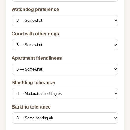
Watchdog preference
Good with other dogs
Apartment friendliness
Shedding tolerance
Barking tolerance