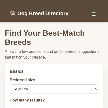
Dog Breed Directory
☰
Find Your Best-Match
Breeds
Answer a few questions and get 3–5 breed suggestions
that match your lifestyle.
Basics
Preferred size
How many results?