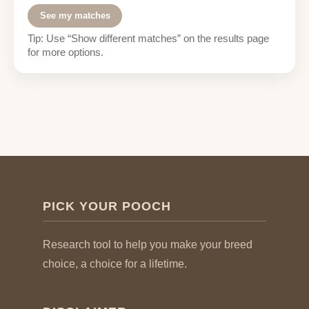
See my matches
Tip: Use “Show different matches” on the results page
for more options.
PICK YOUR POOCH
Research tool to help you make your breed
choice, a choice for a lifetime.