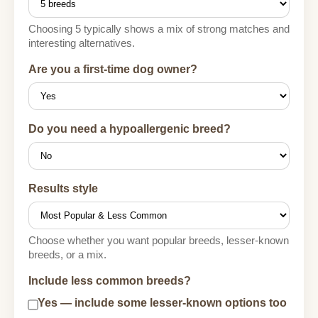
Choosing 5 typically shows a mix of strong matches and
interesting alternatives.
Are you a first-time dog owner?
Do you need a hypoallergenic breed?
Results style
Choose whether you want popular breeds, lesser-known
breeds, or a mix.
Include less common breeds?
Yes — include some lesser-known options too