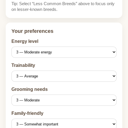
Tip: Select “Less Common Breeds” above to focus only
on lesser-known breeds.
Your preferences
Energy level
Trainability
Grooming needs
Family-friendly