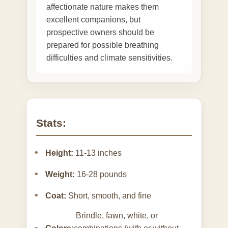
affectionate nature makes them
excellent companions, but
prospective owners should be
prepared for possible breathing
difficulties and climate sensitivities.
Stats:
Height:
11-13 inches
Weight:
16-28 pounds
Coat:
Short, smooth, and fine
Brindle, fawn, white, or