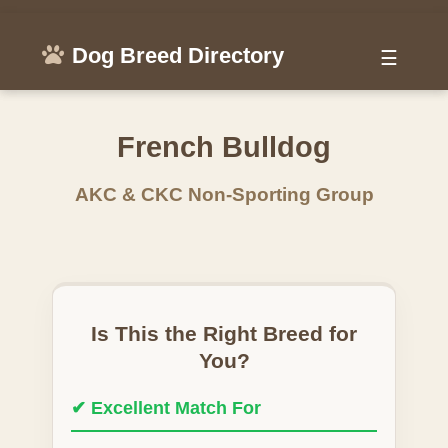
Dog Breed Directory
☰
French Bulldog
AKC & CKC Non-Sporting Group
Is This the Right Breed for
You?
✔ Excellent Match For