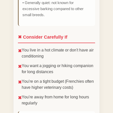
• Generally quiet: not known for
excessive barking compared to other
small breeds.
✖ Consider Carefully If
You live in a hot climate or don't have air
✖
conditioning
You want a jogging or hiking companion
✖
for long distances
You're on a tight budget (Frenchies often
✖
have higher veterinary costs)
You're away from home for long hours
✖
regularly