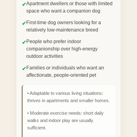
Apartment dwellers or those with limited
✔
space who want a companion dog
First-time dog owners looking for a
✔
relatively low-maintenance breed
People who prefer indoor
✔
companionship over high-energy
outdoor activities
Families or individuals who want an
✔
affectionate, people-oriented pet
• Adaptable to various living situations:
thrives in apartments and smaller homes.
• Moderate exercise needs: short daily
walks and indoor play are usually
sufficient.