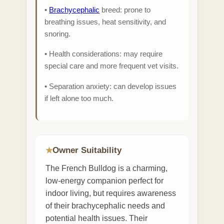
•
Brachycephalic
breed: prone to
breathing issues, heat sensitivity, and
snoring.
• Health considerations: may require
special care and more frequent vet visits.
• Separation anxiety: can develop issues
if left alone too much.
Owner Suitability
★
The French Bulldog is a charming,
low-energy companion perfect for
indoor living, but requires awareness
of their brachycephalic needs and
potential health issues. Their