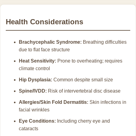
Health Considerations
Brachycephalic Syndrome:
Breathing difficulties
due to flat face structure
Heat Sensitivity:
Prone to overheating; requires
climate control
Hip Dysplasia:
Common despite small size
Spine/IVDD:
Risk of intervertebral disc disease
Allergies/Skin Fold Dermatitis:
Skin infections in
facial wrinkles
Eye Conditions:
Including cherry eye and
cataracts