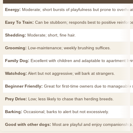
Energy:
Moderate; short bursts of playfulness but prone to overheat
Easy To Train:
Can be stubborn; responds best to positive reinforc
Shedding:
Moderate; short, fine hair.
Grooming:
Low-maintenance; weekly brushing suffices.
Family Dog:
Excellent with children and adaptable to apartment livi
Watchdog:
Alert but not aggressive; will bark at strangers.
Beginner Friendly:
Great for first-time owners due to manageable
Prey Drive:
Low; less likely to chase than herding breeds.
Barking:
Occasional; barks to alert but not excessively.
Good with other dogs:
Most are playful and enjoy companionship.