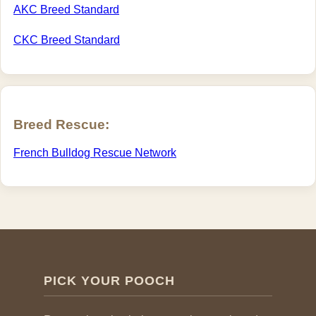
AKC Breed Standard
CKC Breed Standard
Breed Rescue:
French Bulldog Rescue Network
PICK YOUR POOCH