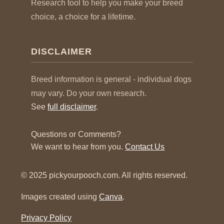
Research tool to help you make your breed
choice, a choice for a lifetime.
DISCLAIMER
Breed information is general - individual dogs
may vary. Do your own research.
See
full disclaimer
.
Questions or Comments?
We want to hear from you.
Contact Us
© 2025 pickyourpooch.com. All rights reserved.
Images created using
Canva
.
Privacy Policy