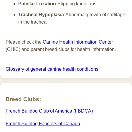
Patellar Luxation:
Slipping kneecaps
Tracheal Hypoplasia:
Abnormal growth of cartilage
in the trachea
Please check the
Canine Health Information Center
(CHIC) and parent breed clubs for health information.
Glossary of general canine health conditions.
Breed Clubs:
French Bulldog Club of America (FBDCA)
French Bulldog Fanciers of Canada