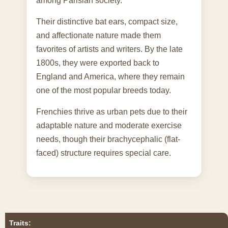
among Parisian society.
Their distinctive bat ears, compact size,
and affectionate nature made them
favorites of artists and writers. By the late
1800s, they were exported back to
England and America, where they remain
one of the most popular breeds today.
Frenchies thrive as urban pets due to their
adaptable nature and moderate exercise
needs, though their brachycephalic (flat-
faced) structure requires special care.
Traits: