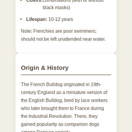
Colors:
combinations (with or without
black masks)
Lifespan:
10-12 years
Note: Frenchies are poor swimmers;
should not be left unattended near water.
Origin & History
The French Bulldog originated in 19th-
century England as a miniature version of
the English Bulldog, bred by lace workers
who later brought them to France during
the Industrial Revolution. There, they
gained popularity as companion dogs